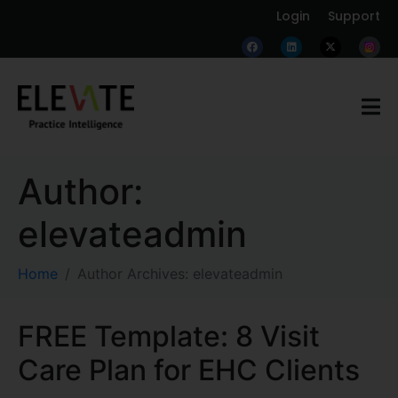
Login
Support
Author:
elevateadmin
Home
Author Archives: elevateadmin
FREE Template: 8 Visit
Care Plan for EHC Clients