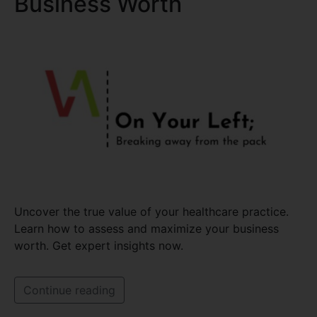
Business Worth
Uncover the true value of your healthcare practice.
Learn how to assess and maximize your business
worth. Get expert insights now.
Continue reading