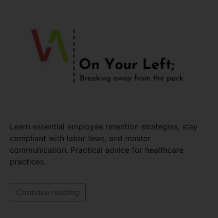
Learn essential employee retention strategies, stay
compliant with labor laws, and master
communication. Practical advice for healthcare
practices.
Continue reading