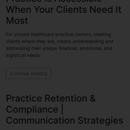
When Your Clients Need It
Most
For private healthcare practice owners, meeting
clients where they are, means understanding and
addressing their unique financial, emotional, and
logistical needs.
Continue reading
Practice Retention &
Compliance |
Communication Strategies