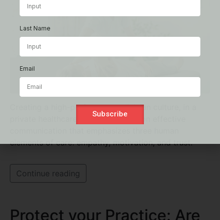
Last Name
Email
Creating a high-performance clinician culture, in a
Subscribe
private healthcare practice, hinges on effective
communication that emphasizes three human
elements of care: empathy, motivation, and trust.
Continue reading
Protect your Practice: Are