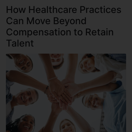
How Healthcare Practices
Can Move Beyond
Compensation to Retain
Talent