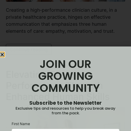
Creating a high-performance clinician culture, in a
private healthcare practice, hinges on effective
communication that emphasizes three human
elements of care: empathy, motivation, and trust.
Continue reading
JOIN OUR
GROWING
Elevating Clinician
Performance Through
COMMUNITY
Enhanced Human Skills
Subscribe to the Newsletter
Exclusive tips and resources to help you break away
from the pack.
First Name