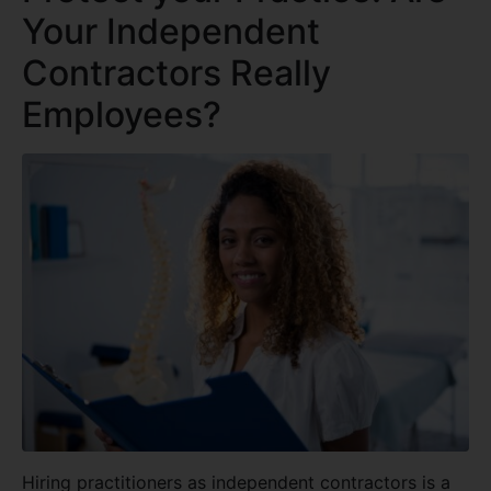
Your Independent
Contractors Really
Employees?
Hiring practitioners as independent contractors is a