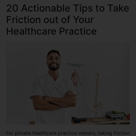
20 Actionable Tips to Take
Friction out of Your
Healthcare Practice
For private healthcare practice owners, taking friction