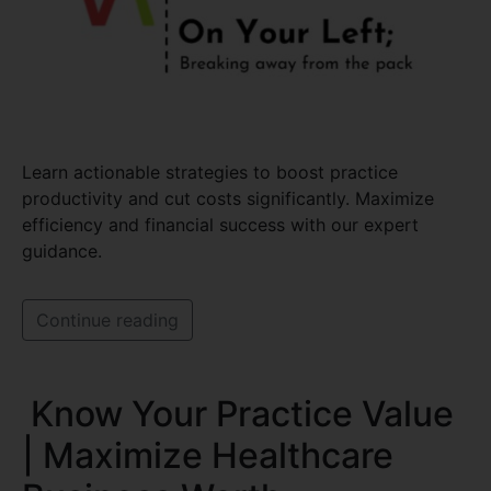
Learn actionable strategies to boost practice
productivity and cut costs significantly. Maximize
efficiency and financial success with our expert
guidance.
Continue reading
Know Your Practice Value
| Maximize Healthcare