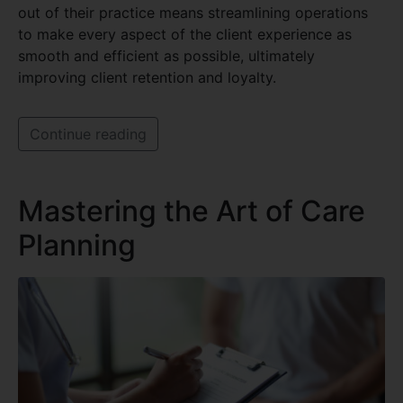
out of their practice means streamlining operations
to make every aspect of the client experience as
smooth and efficient as possible, ultimately
improving client retention and loyalty.
Continue reading
Mastering the Art of Care
Planning