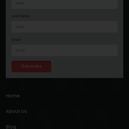
Last Name
Email
Subscribe
Home
About Us
Blog