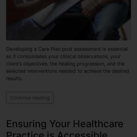
Developing a Care Plan post assessment is essential
as it consolidates your clinical observations, your
client’s objectives, the healing progression, and the
selected interventions needed to achieve the desired
results.
Continue reading
Ensuring Your Healthcare
Practice is Accessible