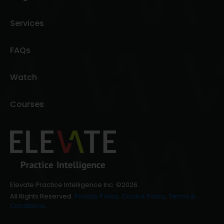
Services
FAQs
Watch
Courses
Elevate Practice Intelligence Inc. ©2026.
All Rights Reserved.
Privacy Policy
.
Cookie Policy
.
Terms &
Conditions
.