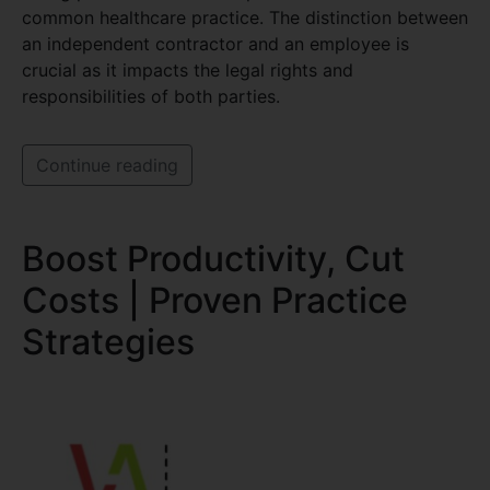
common healthcare practice. The distinction between
an independent contractor and an employee is
crucial as it impacts the legal rights and
responsibilities of both parties.
Continue reading
Boost Productivity, Cut
Costs | Proven Practice
Strategies