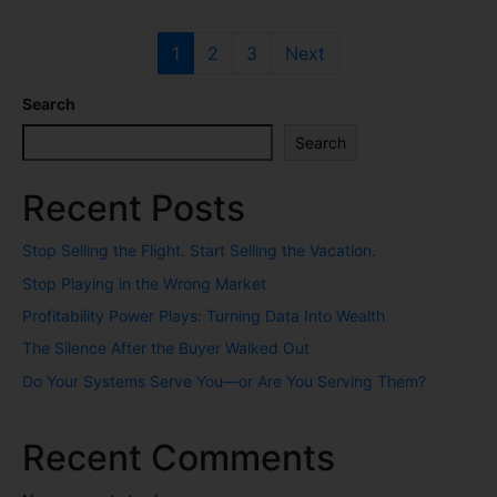
1
2
3
Next
Search
Search
Recent Posts
Stop Selling the Flight. Start Selling the Vacation.
Stop Playing in the Wrong Market
Profitability Power Plays: Turning Data Into Wealth
The Silence After the Buyer Walked Out
Do Your Systems Serve You—or Are You Serving Them?
Recent Comments