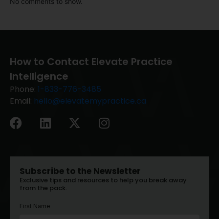
No comments to show.
How to Contact Elevate Practice
Intelligence
Phone:
1-833-776-3485
Email:
hello@elevatemypractice.ca
Subscribe to the Newsletter
Exclusive tips and resources to help you break away
from the pack.
First Name