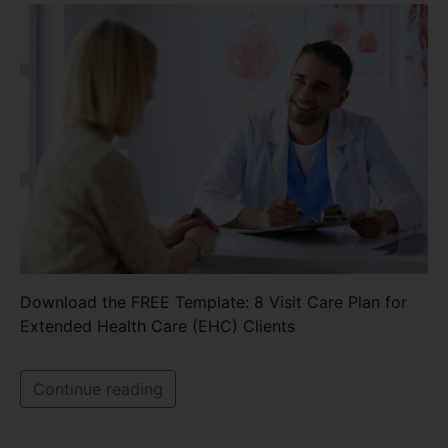
Download the FREE Template: 8 Visit Care Plan for
Extended Health Care (EHC) Clients
Continue reading