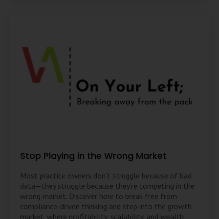
Stop Playing in the Wrong Market
Most practice owners don’t struggle because of bad
data—they struggle because they’re competing in the
wrong market. Discover how to break free from
compliance-driven thinking and step into the growth
market, where profitability, scalability, and wealth