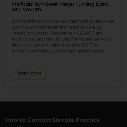
Profitability Power Plays: Turning Data
Into Wealth
Every healthcare practice has transferable value—but
too often, owners treat their practice like a job
instead of an asset. Discover how ELEVATE and
Juvonno are partnering to transform black-and-white
data into clear strategies that grow EBITDA,
maximize profitability, and create lasting wealth.
Read More
How to Contact Elevate Practice