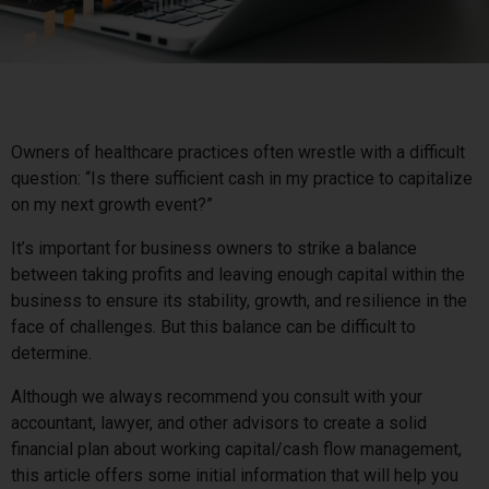
Owners of healthcare practices often wrestle with a difficult
question: “Is there sufficient cash in my practice to capitalize
on my next growth event?”
It’s important for business owners to strike a balance
between taking profits and leaving enough capital within the
business to ensure its stability, growth, and resilience in the
face of challenges. But this balance can be difficult to
determine.
Although we always recommend you consult with your
accountant, lawyer, and other advisors to create a solid
financial plan about working capital/cash flow management,
this article offers some initial information that will help you