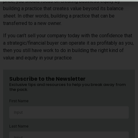
price, you should focus on creating business equity by
building a practice that creates value beyond its balance
sheet. In other words, building a practice that can be
transferred to a new owner.
If you can’t sell your company today with the confidence that
a strategic/financial buyer can operate it as profitably as you,
then you still have work to do in building the right kind of
value and equity in your practice.
Subscribe to the Newsletter
Exclusive tips and resources to help you break away from
the pack.
First Name
Last Name