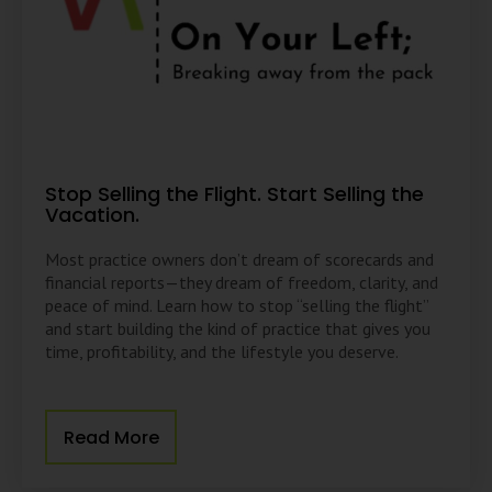
Stop Selling the Flight. Start Selling the
Vacation.
Most practice owners don’t dream of scorecards and
financial reports—they dream of freedom, clarity, and
peace of mind. Learn how to stop “selling the flight”
and start building the kind of practice that gives you
time, profitability, and the lifestyle you deserve.
Read More