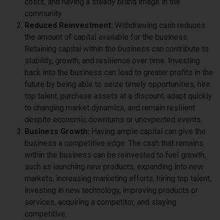
costs, and having a steady brand image in the
community.
Reduced Reinvestment:
Withdrawing cash reduces
the amount of capital available for the business.
Retaining capital within the business can contribute to
stability, growth, and resilience over time. Investing
back into the business can lead to greater profits in the
future by being able to seize timely opportunities, hire
top talent, purchase assets at a discount, adapt quickly
to changing market dynamics, and remain resilient
despite economic downturns or unexpected events.
Business Growth:
Having ample capital can give the
business a competitive edge. The cash that remains
within the business can be reinvested to fuel growth,
such as launching new products, expanding into new
markets, increasing marketing efforts, hiring top talent,
investing in new technology, improving products or
services, acquiring a competitor, and staying
competitive.