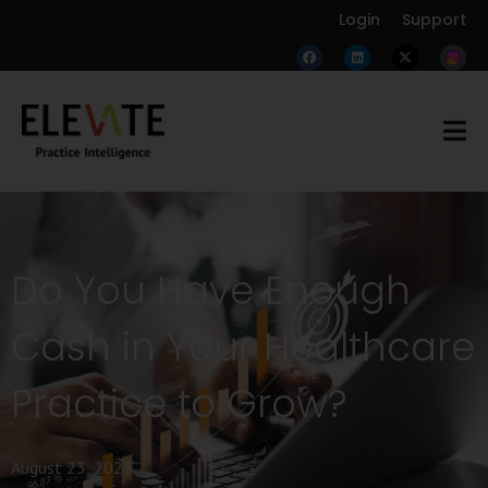
Login
Support
Do You Have Enough
Cash in Your Healthcare
Practice to Grow?
August 23, 2023