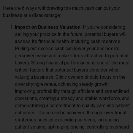
Here are 6 ways withdrawing too much cash can put your
business at a disadvantage:
Impact on Business Valuation:
If you’re considering
selling your practice in the future, potential buyers will
assess its financial health, including cash reserves.
Pulling out excess cash can lower your business’s
perceived value and make it less attractive to potential
buyers. Strong financial performance is one of the most
critical factors that potential buyers consider when
valuing a business. Clinic owners should focus on the
diversifyingrevenue, achieving steady growth,
improving profitability through efficient and streamlined
operations, creating a steady and stable workforce, and
demonstrating a commitment to quality care and patient
outcomes. These can be achieved through investment
strategies such as expanding services, increasing
patient volume, optimizing pricing, controlling overhead