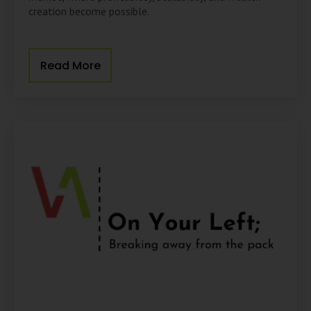
creation become possible.
Read More