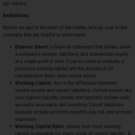
get started.
Definitions
Before we get to the heart of the matter, let’s go over a few
concepts that are helpful to understand.
Balance Sheet:
a financial statement that breaks down
a company’s assets, liabilities, and shareholder equity
at a single point in time. It can be used to evaluate a
practice’s working capital and the amount of its
capitalization that’s debt versus equity.
Working Capital:
this is the difference between
current assets and current liabilities. Current assets are
your highest liquidity assets and typically include cash,
accounts receivable, and inventory. Curent liabilities
typically include accounts payable, pay roll, and accrued
expenses.
Working Capital Ratio:
shows how much working
capital is available for every dollar of current liability. A