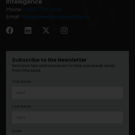
Intelligence
Phone:
1-833-776-3485
Email:
hello@elevatemypractice.ca
Subscribe to the Newsletter
Exclusive tips and resources to help you break away
from the pack.
First Name
Last Name
Email