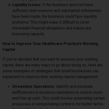
Liquidity Issues:
If the business does not have
sufficient cash reserves and substantial withdrawals
have been made, the business could face liquidity
problems. This might make it difficult to cover
immediate financial obligations and reduce any
borrowing capacity.
How to Improve Your Healthcare Practice’s Working
Capital
If you’ve decided that you want to increase your working
capital, there are many ways to go about doing so. Here are
some examples of strategies that small businesses can
implement to improve their working capital management:
Streamline Operations:
Identify and eliminate
inefficiencies in business operations to reduce costs
and free up cash. This could involve automating certain
processes or renegotiating contracts for better terms.