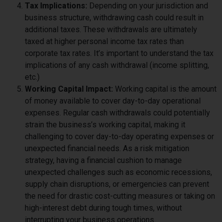
Tax Implications:
Depending on your jurisdiction and
business structure, withdrawing cash could result in
additional taxes. These withdrawals are ultimately
taxed at higher personal income tax rates than
corporate tax rates. It’s important to understand the tax
implications of any cash withdrawal (income splitting,
etc.)
Working Capital Impact:
Working capital is the amount
of money available to cover day-to-day operational
expenses. Regular cash withdrawals could potentially
strain the business’s working capital, making it
challenging to cover day-to-day operating expenses or
unexpected financial needs. As a risk mitigation
strategy, having a financial cushion to manage
unexpected challenges such as economic recessions,
supply chain disruptions, or emergencies can prevent
the need for drastic cost-cutting measures or taking on
high-interest debt during tough times, without
interrupting your business operations.