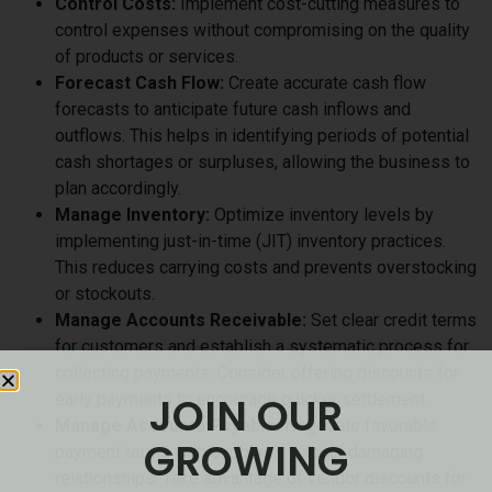
Control Costs:
Implement cost-cutting measures to
control expenses without compromising on the quality
of products or services.
Forecast Cash Flow:
Create accurate cash flow
forecasts to anticipate future cash inflows and
outflows. This helps in identifying periods of potential
cash shortages or surpluses, allowing the business to
plan accordingly.
Manage Inventory:
Optimize inventory levels by
implementing just-in-time (JIT) inventory practices.
This reduces carrying costs and prevents overstocking
or stockouts.
Manage Accounts Receivable:
Set clear credit terms
for customers and establish a systematic process for
collecting payments. Consider offering discounts for
JOIN OUR
early payments to encourage quicker settlement.
Manage Accounts Payable:
Negotiate favorable
GROWING
payment terms with suppliers without damaging
relationships. Take advantage of vendor discounts for