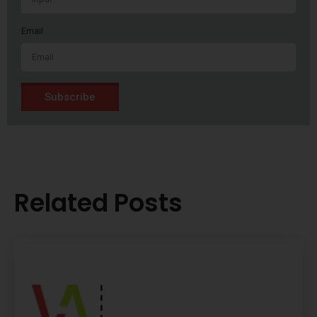
Email
Subscribe
Related Posts