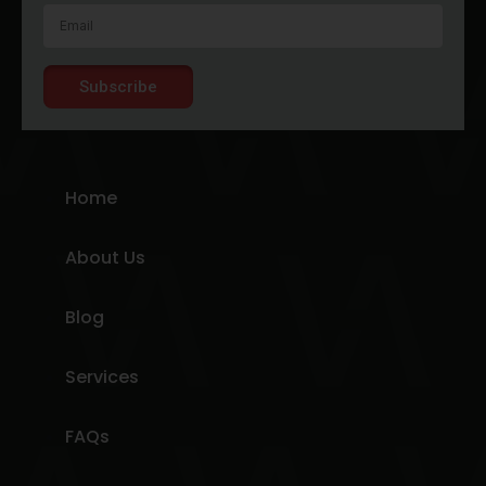
Subscribe
Home
About Us
Blog
Services
FAQs