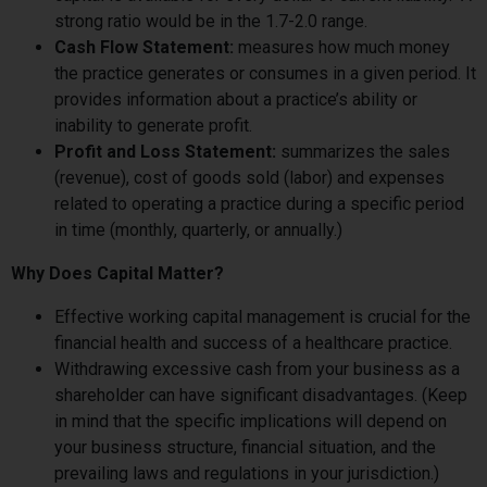
strong ratio would be in the 1.7-2.0 range.
Cash Flow Statement:
measures how much money
the practice generates or consumes in a given period. It
provides information about a practice’s ability or
inability to generate profit.
Profit and Loss Statement:
summarizes the sales
(revenue), cost of goods sold (labor) and expenses
related to operating a practice during a specific period
in time (monthly, quarterly, or annually.)
Why Does Capital Matter?
Effective working capital management is crucial for the
financial health and success of a healthcare practice.
Withdrawing excessive cash from your business as a
shareholder can have significant disadvantages. (Keep
in mind that the specific implications will depend on
your business structure, financial situation, and the
prevailing laws and regulations in your jurisdiction.)