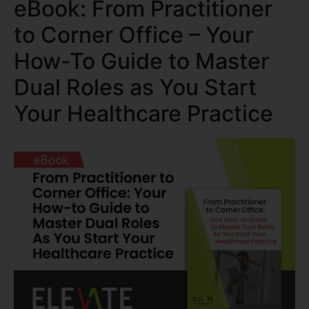
eBook: From Practitioner
to Corner Office – Your
How-To Guide to Master
Dual Roles as You Start
Your Healthcare Practice