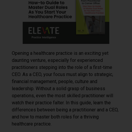
Opening a healthcare practice is an exciting yet
daunting venture, especially for experienced
practitioners stepping into the role of a first-time
CEO. As a CEO, your focus must align to strategic,
financial management, people, culture and
leadership. Without a solid grasp of business
operations, even the most skilled practitioner will
watch their practice falter. In this guide, learn the
differences between being a practitioner and a CEO,
and how to master both roles for a thriving
healthcare practice.