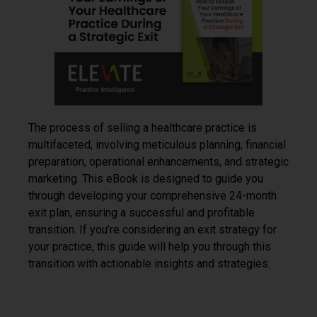
The process of selling a healthcare practice is
multifaceted, involving meticulous planning, financial
preparation, operational enhancements, and strategic
marketing. This eBook is designed to guide you
through developing your comprehensive 24-month
exit plan, ensuring a successful and profitable
transition. If you’re considering an exit strategy for
your practice, this guide will help you through this
transition with actionable insights and strategies.