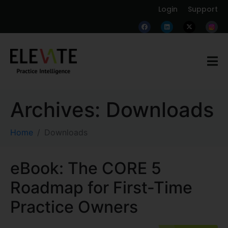
Login
Support
Archives:
Downloads
Home
Downloads
eBook: The CORE 5
Roadmap for First-Time
Practice Owners