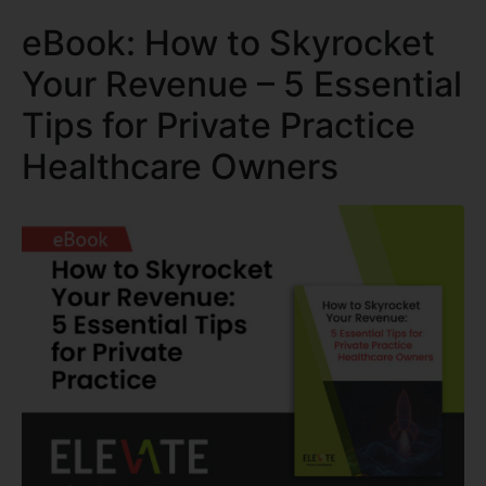
eBook: How to Skyrocket
Your Revenue – 5 Essential
Tips for Private Practice
Healthcare Owners