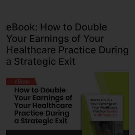
eBook: How to Double
Your Earnings of Your
Healthcare Practice During
a Strategic Exit