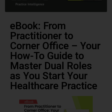
eBook: From
Practitioner to
Corner Office – Your
How-To Guide to
Master Dual Roles
as You Start Your
Healthcare Practice