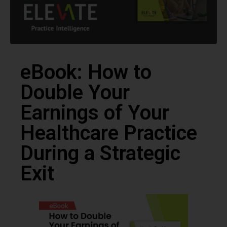
eBook: How to
Double Your
Earnings of Your
Healthcare Practice
During a Strategic
Exit