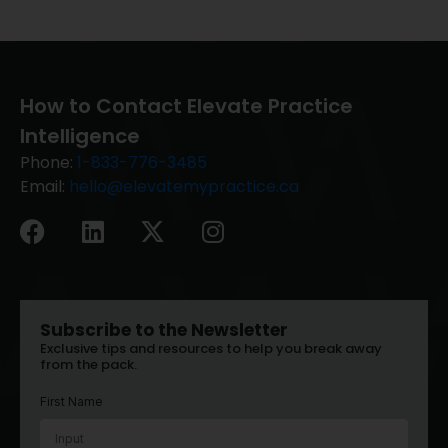
How to Contact Elevate Practice
Intelligence
Phone:
1-833-776-3485
Email:
hello@elevatemypractice.ca
Subscribe to the Newsletter
Exclusive tips and resources to help you break away
from the pack.
First Name