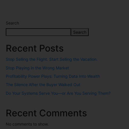
Search
Search
Recent Posts
Stop Selling the Flight. Start Selling the Vacation.
Stop Playing in the Wrong Market
Profitability Power Plays: Turning Data Into Wealth
The Silence After the Buyer Walked Out
Do Your Systems Serve You—or Are You Serving Them?
Recent Comments
No comments to show.