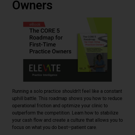
Owners
Running a solo practice shouldn’t feel like a constant
uphill battle. This roadmap shows you how to reduce
operational friction and optimize your clinic to
outperform the competition. Learn how to stabilize
your cash flow and create a culture that allows you to
focus on what you do best—patient care.