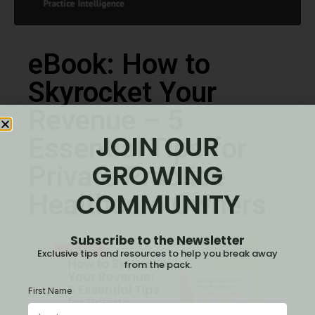
eBook: How to
Skyrocket Your
Revenue – 5
JOIN OUR
Essential Tips for
GROWING
Private Practice
COMMUNITY
Healthcare Owners
Subscribe to the Newsletter
Exclusive tips and resources to help you break away
from the pack.
First Name