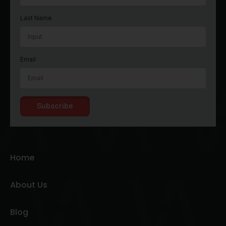
Last Name
Email
Subscribe
Home
About Us
Blog