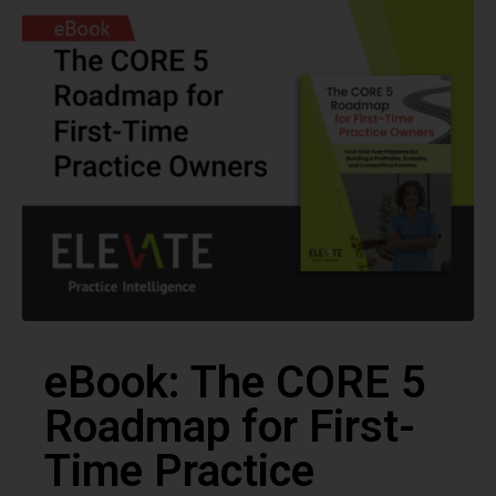
eBook: The CORE 5
Roadmap for First-
Time Practice