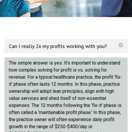
Can I really 2x my profits working with you?
The simple answer is yes. It’s important to understand
how complex solving for profit is vs. solving for
revenue. For a typical healthcare practice, the profit ‘fix-
it’ phase often lasts 12 months. In this phase, practice
ownership will adopt lean principles, align with high
value services and shed itself of non-essential
expenses. The 12 months following the ‘fix-it’ phase is
often called a ‘maintainable profit phase.’ In this phase,
the practice owner will often experience daily profit
growth in the range of $250-$400/day or