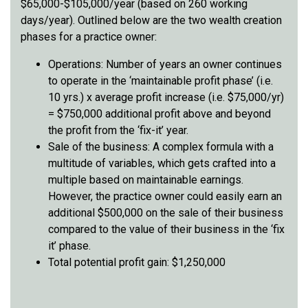
$65,000-$105,000/year (based on 260 working
days/year). Outlined below are the two wealth creation
phases for a practice owner:
Operations: Number of years an owner continues
to operate in the ‘maintainable profit phase’ (i.e.
10 yrs.) x average profit increase (i.e. $75,000/yr)
= $750,000 additional profit above and beyond
the profit from the ‘fix-it’ year.
Sale of the business: A complex formula with a
multitude of variables, which gets crafted into a
multiple based on maintainable earnings.
However, the practice owner could easily earn an
additional $500,000 on the sale of their business
compared to the value of their business in the ‘fix
it’ phase.
Total potential profit gain: $1,250,000