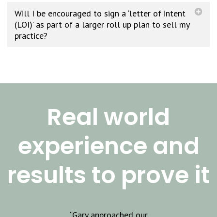
Will I be encouraged to sign a ‘letter of intent
(LOI)’ as part of a larger roll up plan to sell my
practice?
Real world
experience and
results to prove it
JOIN OUR
GROWING
pproached our
“As a small business
“G