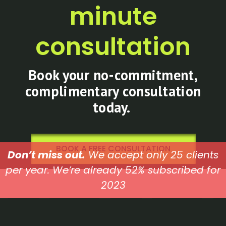
minute
consultation
Book your no-commitment,
complimentary consultation
today.
BOOK A FREE CONSULTATION
Don’t miss out.
We accept only 25 clients
per year. We’re already 52% subscribed for
2023