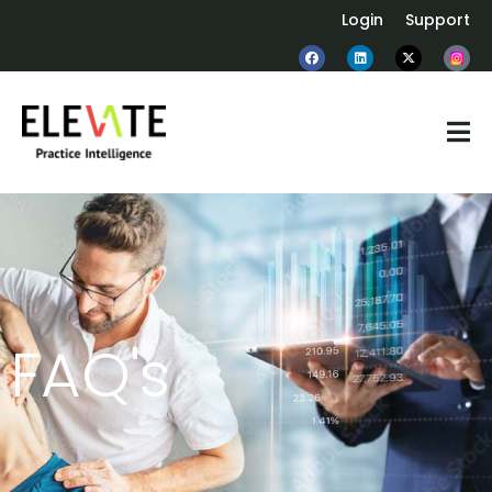
Login
Support
FAQ's