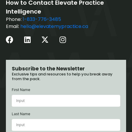
How to Contact Elevate Practice
Intelligence
Phone:
1-833-776-3485
Email:
hello@elevatemypractice.ca
Subscribe to the Newsletter
Exclusive tips and resources to help you break away
from the pack.
First Name
Last Name