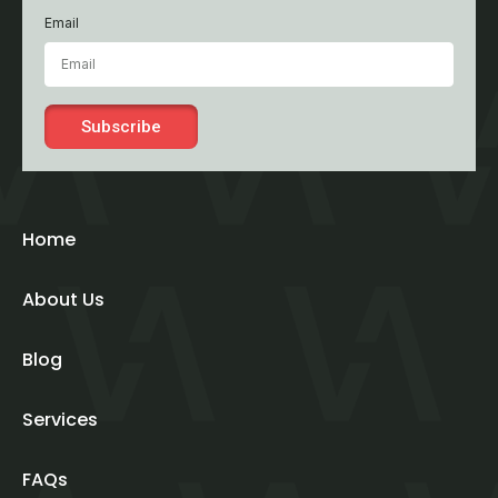
Email
Subscribe
Home
About Us
Blog
Services
FAQs