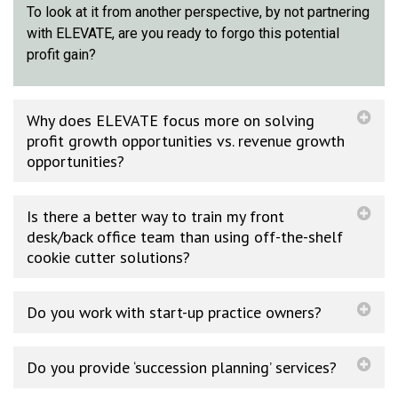
To look at it from another perspective, by not partnering
with ELEVATE, are you ready to forgo this potential
profit gain?
Why does ELEVATE focus more on solving
profit growth opportunities vs. revenue growth
opportunities?
Is there a better way to train my front
desk/back office team than using off-the-shelf
cookie cutter solutions?
Do you work with start-up practice owners?
Do you provide ‘succession planning’ services?